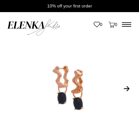
10% off your first order
Home
/
Catalogue
/
Earrings
/
Lollipop Earrings
0
0
Save