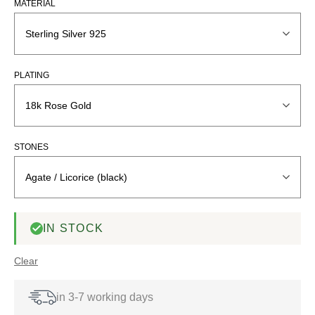
MATERIAL
PLATING
STONES
IN STOCK
Clear
in 3-7 working days