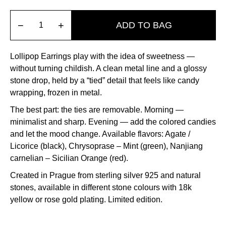
−
+
ADD TO BAG
Lollipop Earrings play with the idea of sweetness —
without turning childish
.
A clean metal line and a glossy
stone drop, held by a “tied” detail that feels like candy
wrapping, frozen in metal
.
The best part: the ties are removable.
Morning —
minimalist and sharp
.
Evening — add the colored candies
and let the mood change
.
Available flavors: Agate /
Licorice (black), Chrysoprase – Mint (green), Nanjiang
carnelian – Sicilian Orange (red)
.
Created in Prague from sterling silver 925 and natural
stones, available in different stone colours with 18k
yellow or rose gold plating
.
Limited edition
.