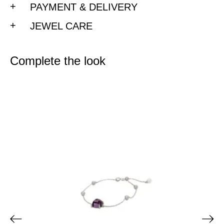
PAYMENT & DELIVERY
JEWEL CARE
Complete the look