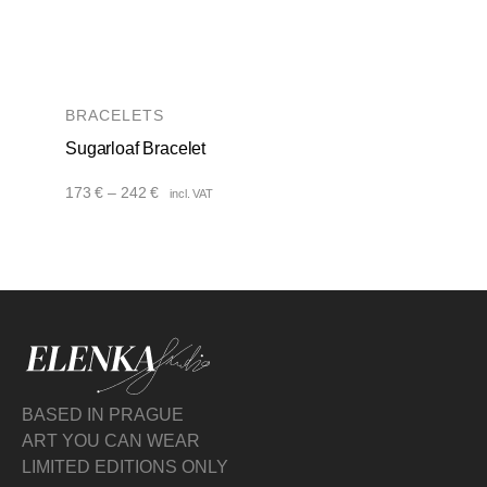
BRACELETS
Sugarloaf Bracelet
Price
173
€
–
242
€
incl. VAT
range:
173 €
through
242 €
BASED IN PRAGUE
ART YOU CAN WEAR
LIMITED EDITIONS ONLY