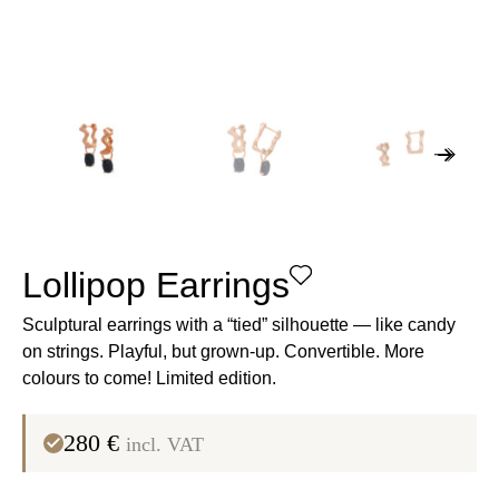
Lollipop Earrings
Sculptural earrings with a “tied” silhouette — like candy
on strings
. Playful, but grown-up. Convertible. More
colours to come!
Limited edition
.
280
€
incl. VAT