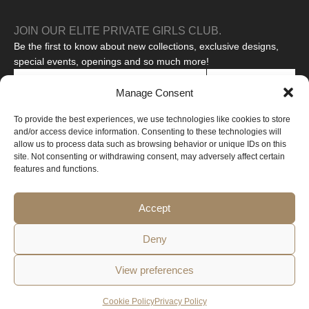
JOIN OUR ELITE PRIVATE GIRLS CLUB.
Be the first to know about new collections, exclusive designs,
special events, openings and so much more!
SUBSCRIBE
Manage Consent
I agree to the processing of my personal data to receive
To provide the best experiences, we use technologies like cookies to store
promotional messages.
Read our privacy policy
and/or access device information. Consenting to these technologies will
This site is protected by reCAPTCHA and the Google
Privacy Policy
allow us to process data such as browsing behavior or unique IDs on this
and
Terms of Service
apply.
site. Not consenting or withdrawing consent, may adversely affect certain
features and functions.
Copyright © 2026 All rights reserved
Web created by Design-online.cz
Accept
Deny
View preferences
Privacy
Cookie
Terms and
Withdrawal from the
Policy
Policy
Conditions
Contract
Cookie Policy
Privacy Policy