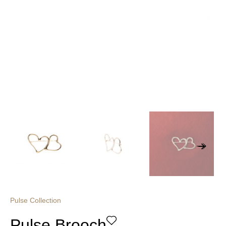
Pulse Collection
Pulse Brooch