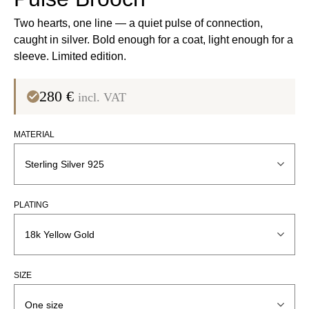
Two hearts, one line — a quiet pulse of connection,
caught in silver. Bold enough for a coat, light enough for a
sleeve. Limited edition.
280
€
incl. VAT
MATERIAL
PLATING
SIZE