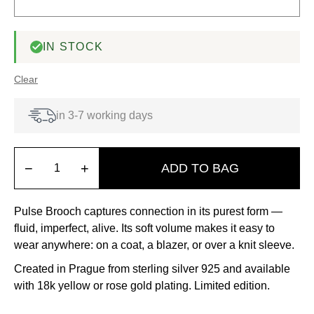
IN STOCK
Clear
in 3-7 working days
−
+
ADD TO BAG
Pulse Brooch captures connection in its purest form —
fluid, imperfect, alive. Its soft volume makes it easy to
wear anywhere: on a coat, a blazer, or over a knit sleeve.
Created in Prague from sterling silver 925 and available
with 18k yellow or rose gold plating. Limited edition.