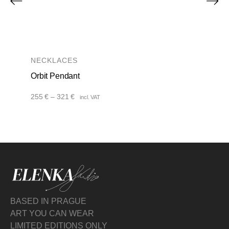
NECKLACES
Orbit Pendant
Price
255
€
–
321
€
incl. VAT
range:
255 €
through
321 €
BASED IN PRAGUE
ART YOU CAN WEAR
LIMITED EDITIONS ONLY