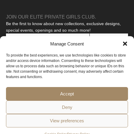
JOIN OUR ELITE PRIVATE GIRLS CLUB.
Be the first to know about new collections, exclusive designs,
special events, openings and so much more!
SUBSCRIBE
Manage Consent
I agree to the processing of my personal data to receive
To provide the best experiences, we use technologies like cookies to store
promotional messages.
Read our privacy policy
and/or access device information. Consenting to these technologies will
This site is protected by reCAPTCHA and the Google
Privacy Policy
allow us to process data such as browsing behavior or unique IDs on this
and
Terms of Service
apply.
site. Not consenting or withdrawing consent, may adversely affect certain
features and functions.
Copyright © 2026 All rights reserved
Web created by Design-online.cz
Accept
Deny
View preferences
Privacy
Cookie
Terms and
Withdrawal from the
Policy
Policy
Conditions
Contract