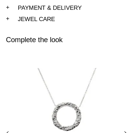
PAYMENT & DELIVERY
JEWEL CARE
Complete the look