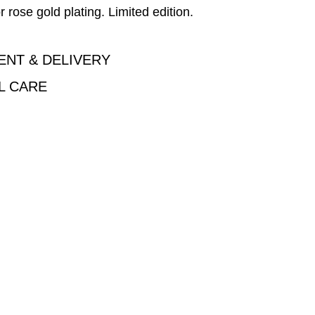
r rose gold plating. Limited edition.
ENT & DELIVERY
L CARE