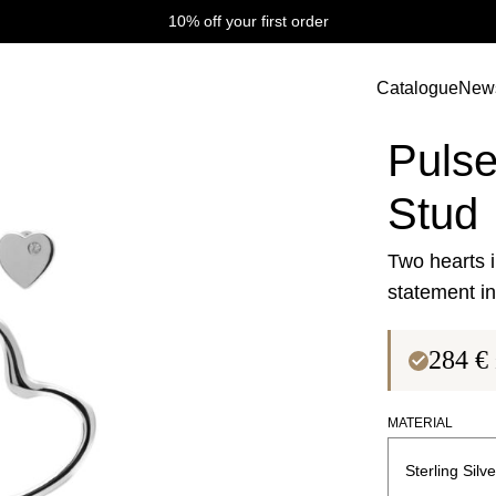
10% off your first order
tud
Catalogue
New
Pulse Collectio
Pulse
Stud
Two hearts i
statement in 
284
€
MATERIAL