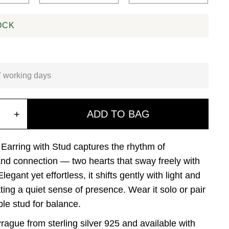
OCK
7 working days
+
ADD TO BAG
Earring with Stud captures the rhythm of
d connection — two hearts that sway freely with
legant yet effortless, it shifts gently with light and
ting a quiet sense of presence. Wear it solo or pair
mple stud for balance.
rague from sterling silver 925 and available with