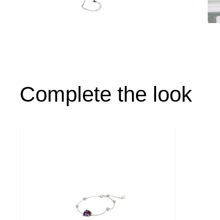
Complete the look