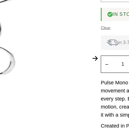
IN ST
Clear
in 3-
−
Pulse Mono 
movement an
every step. E
motion, crea
it with a si
Created in P