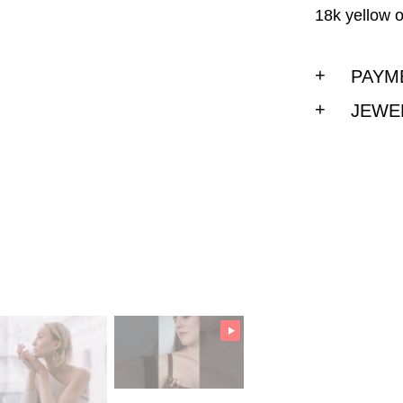
18k yellow o
PAYM
JEWE