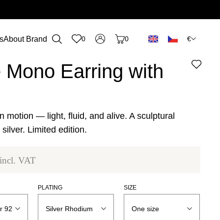
€
s
About Brand
0
0
n
 Mono Earring with
n motion — light, fluid, and alive. A sculptural
silver. Limited edition.
incl. VAT
PLATING
SIZE