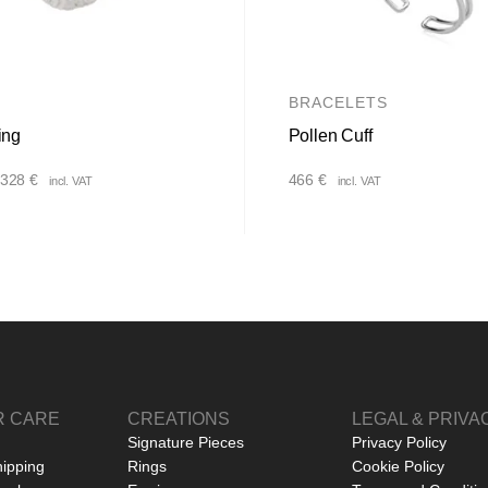
BRACELETS
ing
Pollen Cuff
Price
328
€
466
€
incl. VAT
incl. VAT
range:
232 €
through
328 €
 CARE
CREATIONS
LEGAL & PRIVA
Signature Pieces
Privacy Policy
hipping
Rings
Cookie Policy