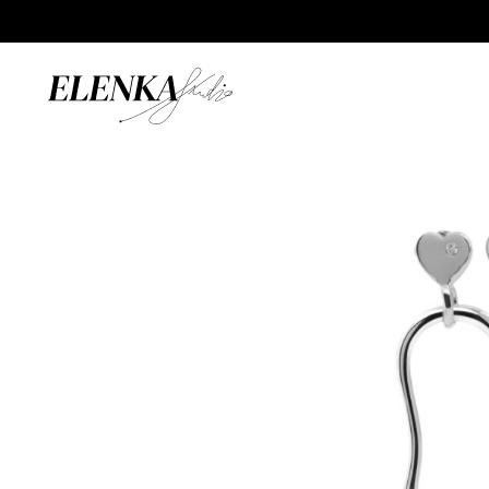
Home
/
Catalogue
/
Earrings
/
Pulse Mono Earring with S