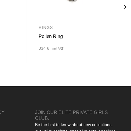
RINGS
Pollen Ring
334
€
incl. VAT
CY
JOIN OUR ELITE PRIVATE GIRLS
CLUB.
Be the first to know about new collections,