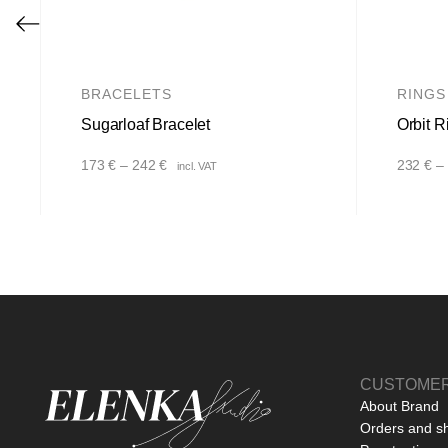
BRACELETS
RINGS
Sugarloaf Bracelet
Orbit R
Price
173
€
–
242
€
232
€
–
incl. VAT
range:
173 €
through
242 €
CUSTOMER
About Brand
Orders and s