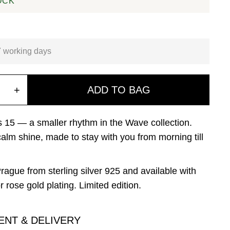
OCK
7 working days
+
ADD TO BAG
15 — a smaller rhythm in the Wave collection.
 calm shine, made to stay with you from morning till
rague from sterling silver 925 and available with
r rose gold plating. Limited edition.
ENT & DELIVERY