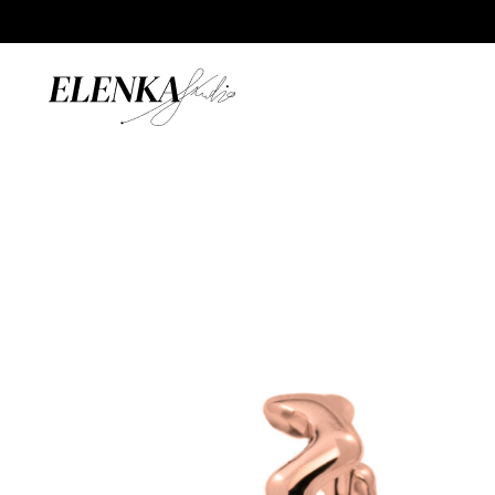
Home
/
Catalogue
/
Earrings
/
Wave Hoops 15