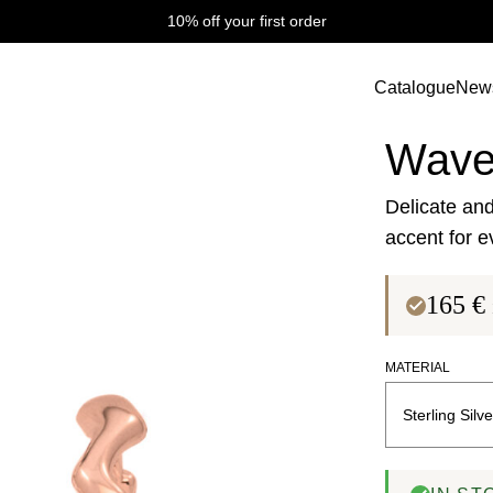
10% off your first order
Catalogue
New
Wave Collectio
Wave
Delicate and
accent for e
165
€
MATERIAL