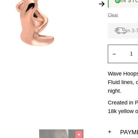
IN ST
Clear
in 3-
−
Wave Hoops 
Fluid lines,
night.
Created in P
18k yellow o
PAYM