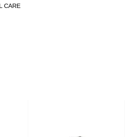
L CARE