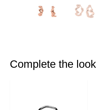
Complete the look