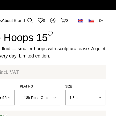
€
s
About Brand
0
0
n
 Hoops 15
 fluid — smaller hoops with sculptural ease. A quiet
very day. Limited edition.
incl. VAT
PLATING
SIZE