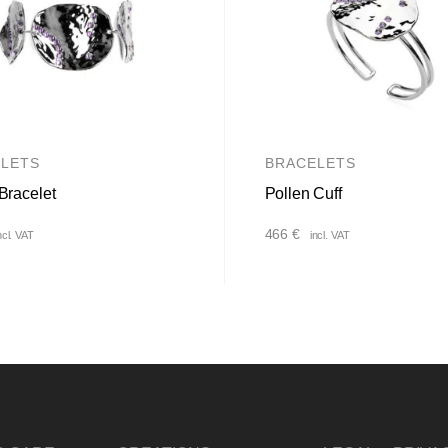
LETS
BRACELETS
Bracelet
Pollen Cuff
466
€
ncl. VAT
incl. VAT