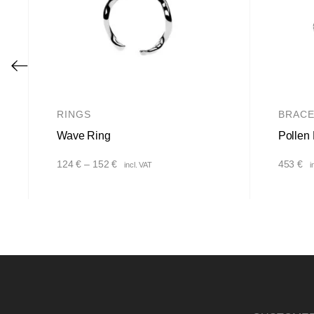
RINGS
BRACE
Wave Ring
Pollen 
Price
124
€
–
152
€
453
€
incl. VAT
i
range:
124 €
through
152 €