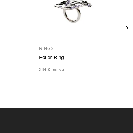
RINGS
Pollen Ring
334
€
incl. VAT