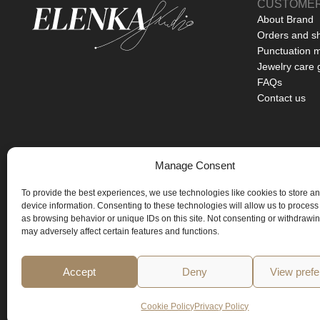
CUSTOMER
About Brand
Orders and s
Punctuation 
Jewelry care 
FAQs
Contact us
Manage Consent
BASED IN PRAGUE
To provide the best experiences, we use technologies like cookies to store a
ART YOU CAN WEAR
device information. Consenting to these technologies will allow us to process
as browsing behavior or unique IDs on this site. Not consenting or withdrawi
LIMITED EDITIONS ONLY
may adversely affect certain features and functions.
Accept
Deny
View pref
Cookie Policy
Privacy Policy
Copyright © 2026 All rights reserved