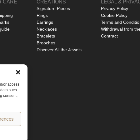
 CARE
CREATIONS
LEGAL & PRIVA
Signature Pieces
Privacy Policy
hipping
Rings
Cookie Policy
marks
Earrings
Terms and Conditio
guide
Necklaces
Withdrawal from th
Bracelets
Contract
Brooches
Discover All the Jewels
nd/or access
 data such
ng consent,
erences