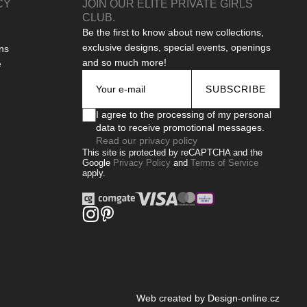
CY
JOIN OUR ELITE PRIVATE GIRLS
CLUB.
Be the first to know about new collections,
exclusive designs, special events, openings
ns
and so much more!
e
SUBSCRIBE
I agree to the processing of my personal
data to receive promotional messages.
Read our privacy policy
This site is protected by reCAPTCHA and the
Google
Privacy Policy
and
Terms of Service
apply.
Web created by Design-online.cz