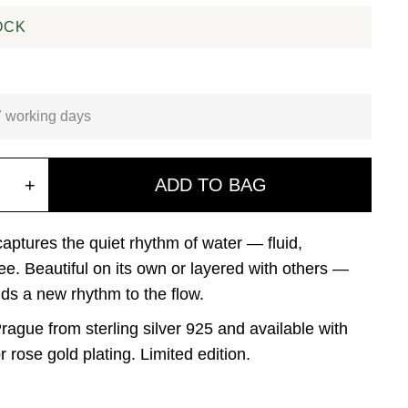
OCK
7 working days
+
ADD TO BAG
ptures the quiet rhythm of water — fluid,
ree. Beautiful on its own or layered with others —
ds a new rhythm to the flow.
rague from sterling silver 925 and available with
r rose gold plating. Limited edition.