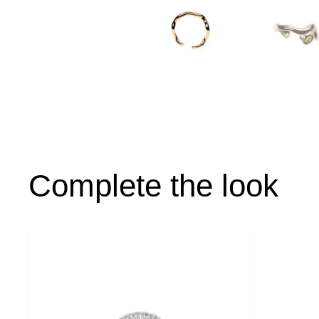
Complete the look