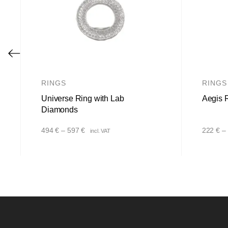
RINGS
RINGS
Universe Ring with Lab
Aegis 
Diamonds
Price
494
€
–
597
€
222
€
–
incl. VAT
range:
494 €
through
597 €