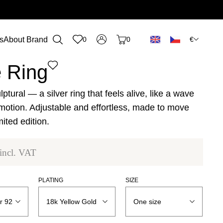
€
s
About Brand
0
0
n
 Ring
lptural — a silver ring that feels alive, like a wave
motion. Adjustable and effortless, made to move
mited edition.
incl. VAT
PLATING
SIZE