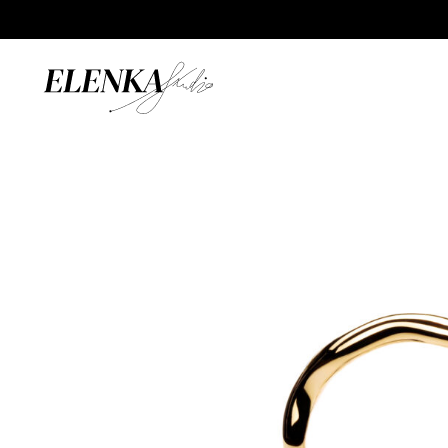
Home
/
Catalogue
/
Rings
/
Wave Ring