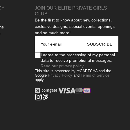
CY
JOIN OUR ELITE PRIVATE GIRLS
CLUB.
Be the first to know about new collections,
exclusive designs, special events, openings
ns
and so much more!
e
SUBSCRIBE
I agree to the processing of my personal
data to receive promotional messages.
Read our privacy policy
This site is protected by reCAPTCHA and the
Google
Privacy Policy
and
Terms of Service
apply.