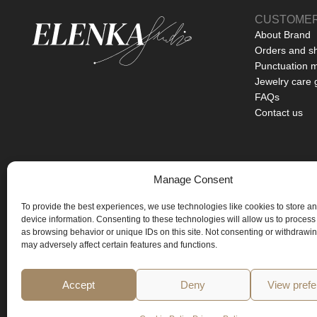
CUSTOMER
About Brand
Orders and s
Punctuation 
Jewelry care 
FAQs
Contact us
Manage Consent
BASED IN PRAGUE
To provide the best experiences, we use technologies like cookies to store a
ART YOU CAN WEAR
device information. Consenting to these technologies will allow us to process
as browsing behavior or unique IDs on this site. Not consenting or withdrawi
LIMITED EDITIONS ONLY
may adversely affect certain features and functions.
Accept
Deny
View pref