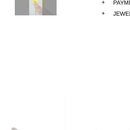
PAYM
JEWE