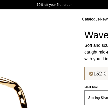
10% off your first order
Catalogue
New
Wave Collectio
Wave
Soft and scu
caught mid-
with you. Li
152
€
MATERIAL