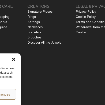
 CARE
CREATIONS
LEGAL & PRIVA
Signature Pieces
Privacy Policy
hipping
Rings
Cookie Policy
marks
Earrings
Terms and Conditio
guide
Necklaces
Withdrawal from th
Bracelets
Contract
Brooches
Discover All the Jewels
nd/or access
 data such
ng consent,
erences