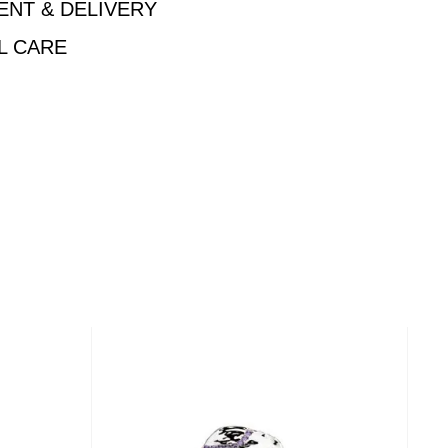
ENT & DELIVERY
L CARE