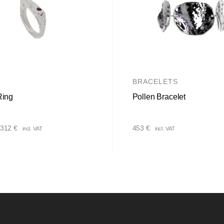
BRACELETS
Ring
Pollen Bracelet
Price
312
€
453
€
incl. VAT
incl. VAT
range:
222 €
through
312 €