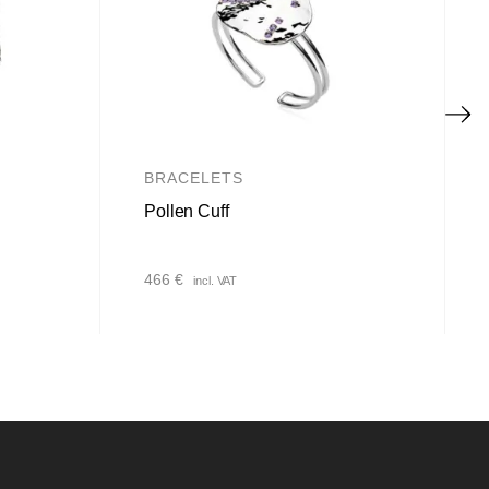
BRACELETS
Pollen Cuff
466
€
incl. VAT