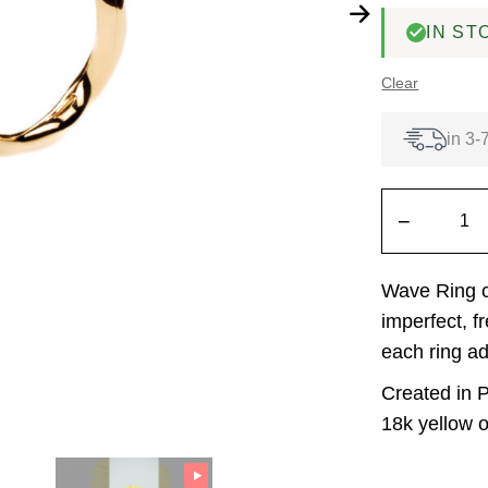
IN ST
Clear
in 3-
−
Wave Ring ca
imperfect, f
each ring ad
Created in P
18k yellow o