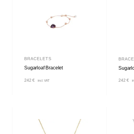
BRACELETS
BRACE
Sugarloaf Bracelet
Sugarlo
242
€
242
€
incl. VAT
i