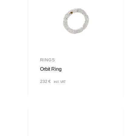
RINGS
Orbit Ring
232
€
incl. VAT