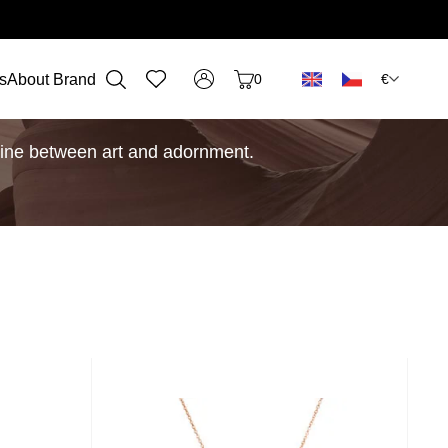
€
s
About Brand
0
e line between art and adornment.