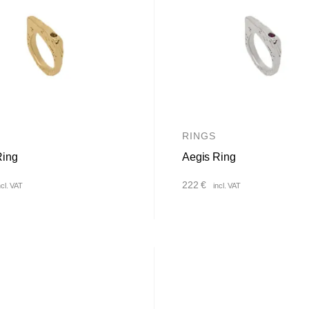
RINGS
Ring
Aegis Ring
222
€
ncl. VAT
incl. VAT