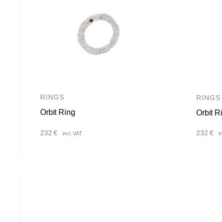
RINGS
RINGS
Orbit Ring
Orbit R
232
€
232
€
incl. VAT
i