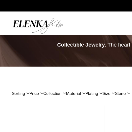
Home
/
Signature Pieces
Collectible Jewelry.
The heart o
Sorting
Price
Collection
Material
Plating
Size
Stone