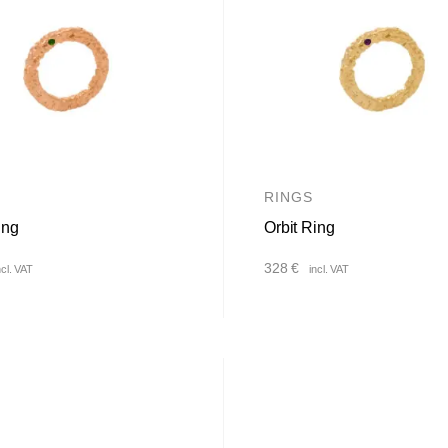
RINGS
ing
Orbit Ring
328
€
ncl. VAT
incl. VAT