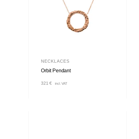
NECKLACES
Orbit Pendant
321
€
incl. VAT