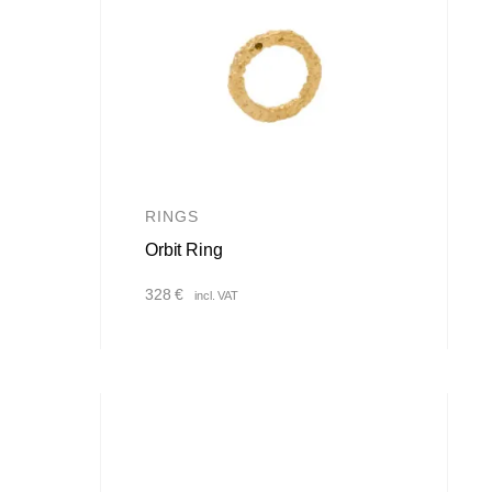
RINGS
Orbit Ring
328
€
incl. VAT