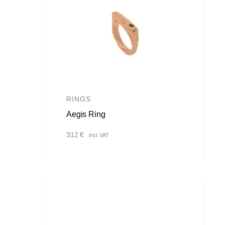
RINGS
Aegis Ring
312
€
incl. VAT