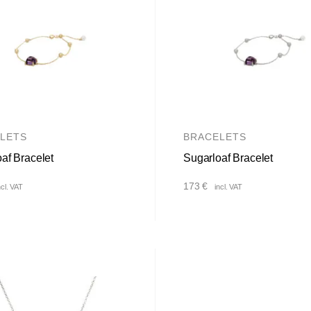
LETS
BRACELETS
af Bracelet
Sugarloaf Bracelet
173
€
ncl. VAT
incl. VAT