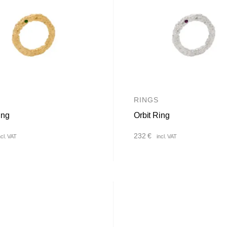
RINGS
ing
Orbit Ring
232
€
ncl. VAT
incl. VAT