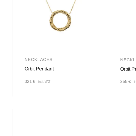
NECKLACES
NECKL
Orbit Pendant
Orbit P
321
€
255
€
incl. VAT
i