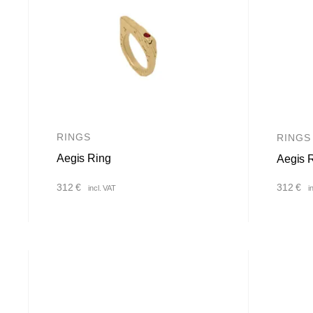
RINGS
RINGS
Aegis Ring
Aegis 
312
€
312
€
incl. VAT
i