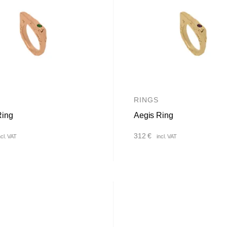
RINGS
Ring
Aegis Ring
312
€
ncl. VAT
incl. VAT