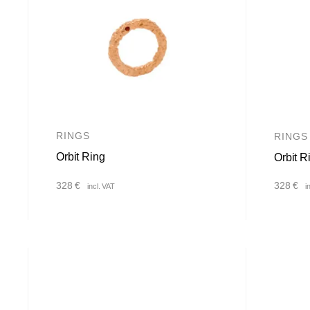
RINGS
RINGS
Orbit Ring
Orbit R
328
€
328
€
incl. VAT
i