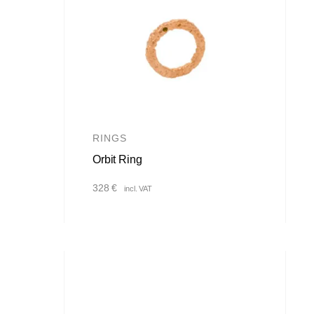
RINGS
Orbit Ring
328
€
incl. VAT