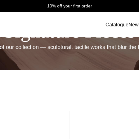
10% off your first order
Signature Pieces
Catalogue
New
f our collection — sculptural, tactile works that blur th