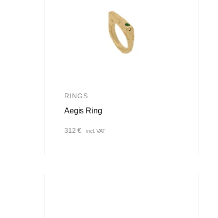
RINGS
Aegis Ring
312
€
incl. VAT