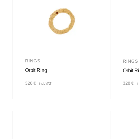
RINGS
RINGS
Orbit Ring
Orbit R
328
€
328
€
incl. VAT
i