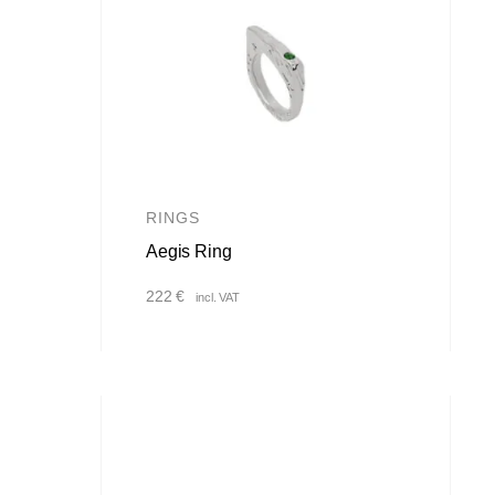
RINGS
Aegis Ring
222
€
incl. VAT