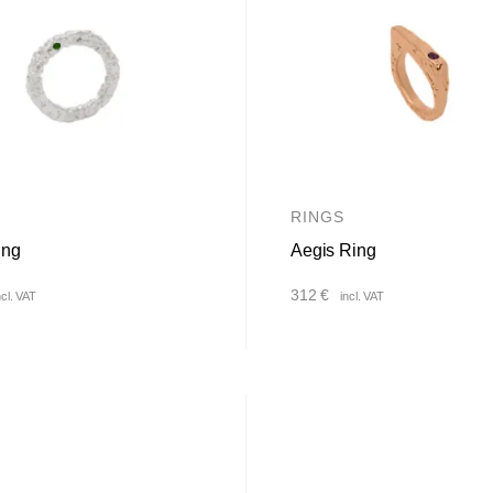
RINGS
ing
Aegis Ring
312
€
ncl. VAT
incl. VAT