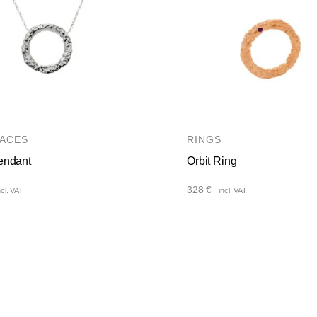
ACES
RINGS
endant
Orbit Ring
328
€
ncl. VAT
incl. VAT