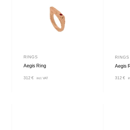
RINGS
RINGS
Aegis Ring
Aegis 
312
€
312
€
incl. VAT
i