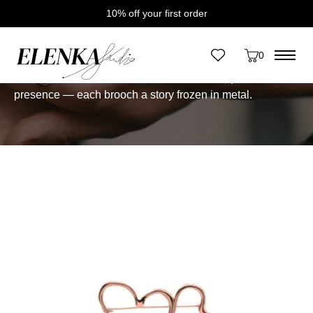
10% off your first order
Home
/
Brooches
Brooches
0
One-of-a-Kind Brooches.
Small-scale sculptures with
presence — each brooch a story frozen in metal.