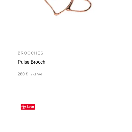
BROOCHES
Pulse Brooch
280
€
incl. VAT
Save