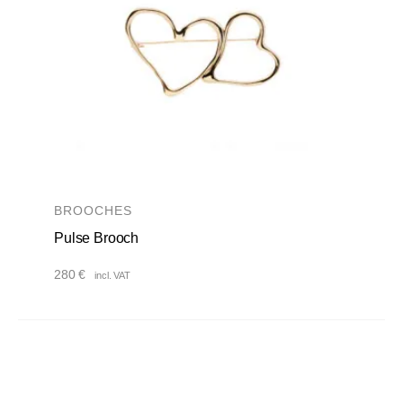
BROOCHES
Pulse Brooch
280
€
incl. VAT