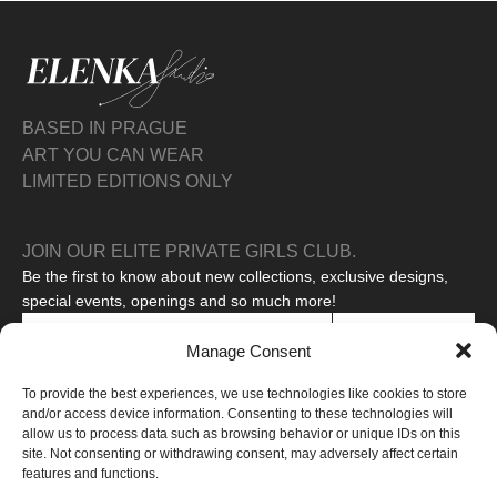
BASED IN PRAGUE
ART YOU CAN WEAR
LIMITED EDITIONS ONLY
JOIN OUR ELITE PRIVATE GIRLS CLUB.
Be the first to know about new collections, exclusive designs,
special events, openings and so much more!
SUBSCRIBE
Manage Consent
I agree to the processing of my personal data to receive
To provide the best experiences, we use technologies like cookies to store
promotional messages.
Read our privacy policy
and/or access device information. Consenting to these technologies will
This site is protected by reCAPTCHA and the Google
Privacy Policy
allow us to process data such as browsing behavior or unique IDs on this
and
Terms of Service
apply.
site. Not consenting or withdrawing consent, may adversely affect certain
features and functions.