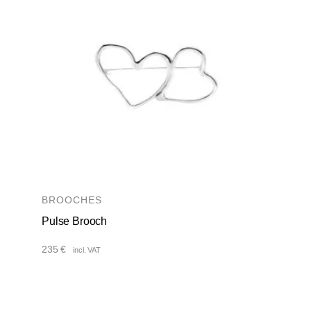
BROOCHES
Pulse Brooch
235
€
incl. VAT