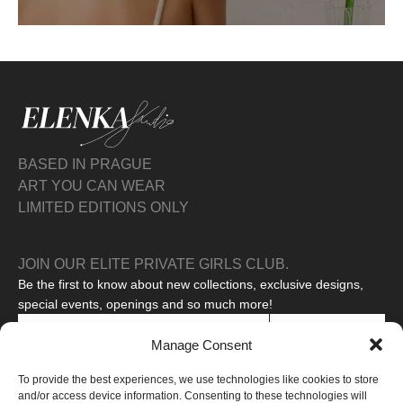
BASED IN PRAGUE
ART YOU CAN WEAR
LIMITED EDITIONS ONLY
JOIN OUR ELITE PRIVATE GIRLS CLUB.
Be the first to know about new collections, exclusive designs,
special events, openings and so much more!
SUBSCRIBE
Manage Consent
I agree to the processing of my personal data to receive
To provide the best experiences, we use technologies like cookies to store
promotional messages.
Read our privacy policy
and/or access device information. Consenting to these technologies will