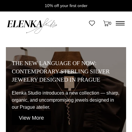
10% off your first order
Home
/
News
0
Category:
News
THE NEW LANGUAGE OF NOW:
CONTEMPORARY STERLING SILVER
JEWELRY DESIGNED IN PRAGUE
Elenka Studio introduces a new collection — sharp,
organic, and uncompromising jewels designed in
our Prague atelier.
View More