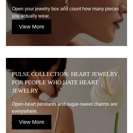
Open your jewelry box and count how many pieces
you actually wear.
View More
PULSE COLLECTION: HEART JEWELRY
FOR PEOPLE WHO HATE HEART
JEWELRY
Open-heart pendants and sugar-sweet charms are
everywhere.
View More