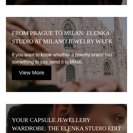
FROM PRAGUE TO MILAN: ELENKA
STUDIO AT MILANO JEWELRY WEEK
If you want to know whether a jewelry brand has
something to say, send it to Milan.
View More
YOUR CAPSULE JEWELLERY
WARDROBE: THE ELENKA STUDIO EDIT